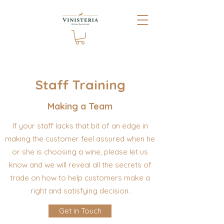
Staff Training
Making a Team
If your staff lacks that bit of an edge in
making the customer feel assured when he
or she is choosing a wine, please let us
know and we will reveal all the secrets of
trade on how to help customers make a
right and satisfying decision.
Get in Touch