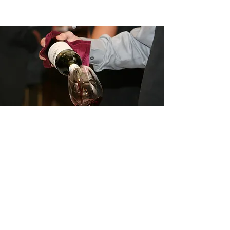
©2026 by Vinisteria
Privacy Policy
Terms and Conditions